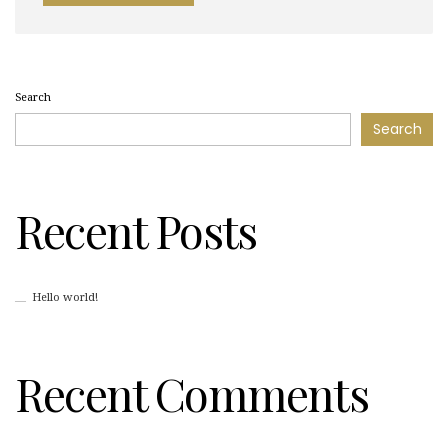
Search
Search
Recent Posts
Hello world!
Recent Comments