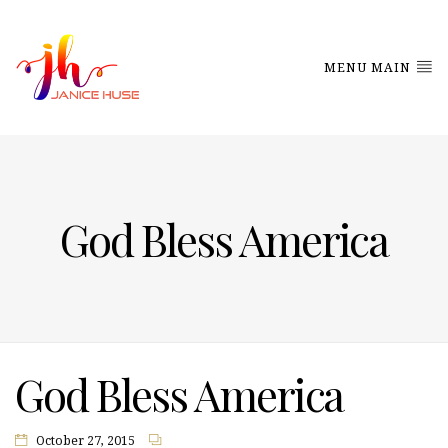
MENU MAIN
God Bless America
God Bless America
October 27, 2015