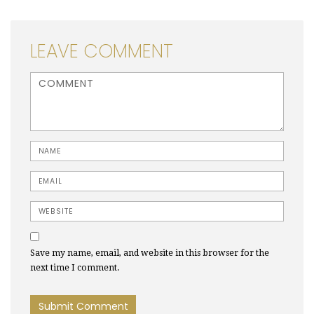
LEAVE COMMENT
<b>Comment</b> ( * )
Name
Email
Website
Save my name, email, and website in this browser for the
next time I comment.