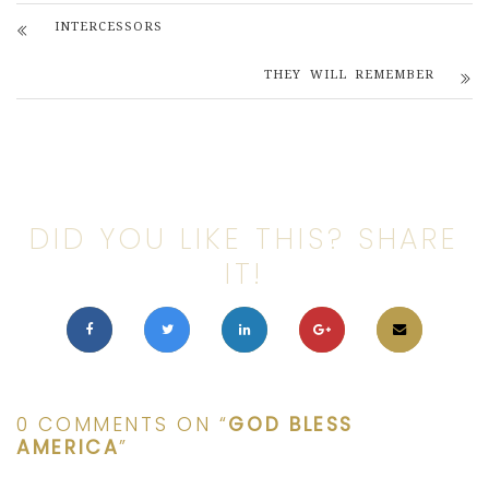
INTERCESSORS
THEY WILL REMEMBER
DID YOU LIKE THIS? SHARE
IT!
0 COMMENTS ON “
GOD BLESS
AMERICA
”