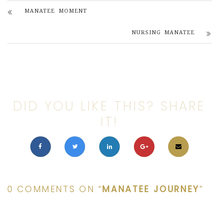
MANATEE MOMENT
NURSING MANATEE
DID YOU LIKE THIS? SHARE
IT!
0 COMMENTS ON “
MANATEE JOURNEY
”