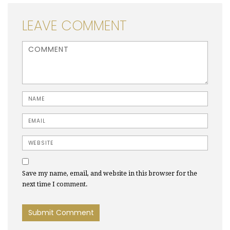
LEAVE COMMENT
<b>Comment</b> ( * )
Name
Email
Website
Save my name, email, and website in this browser for the
next time I comment.