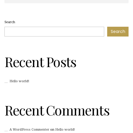
Search
Search
Recent Posts
Hello world!
Recent Comments
A WordPress Commenter
on
Hello world!