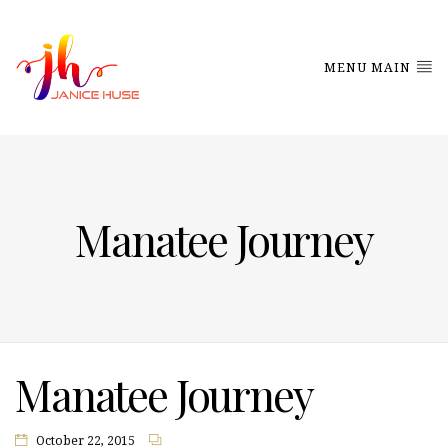
MENU MAIN
Manatee Journey
Manatee Journey
October 22, 2015