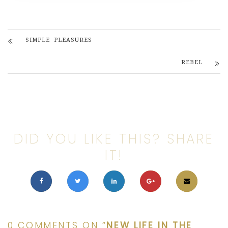
SIMPLE PLEASURES
REBEL
DID YOU LIKE THIS? SHARE
IT!
0 COMMENTS ON “
NEW LIFE IN THE