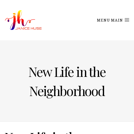
MENU MAIN
New Life in the
Neighborhood