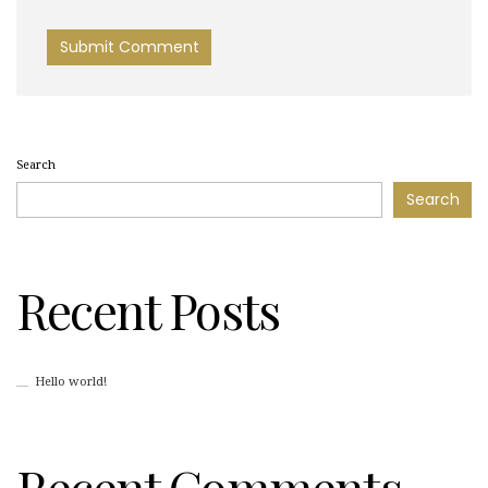
Search
Search
Recent Posts
Hello world!
Recent Comments