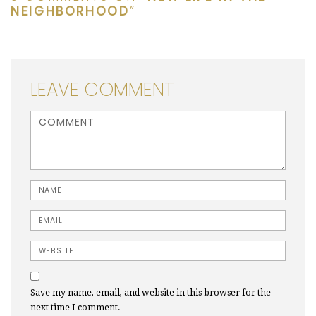
NEIGHBORHOOD
”
LEAVE COMMENT
<b>Comment</b> ( * )
Name
Email
Website
Save my name, email, and website in this browser for the
next time I comment.