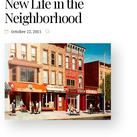
New Life in the
Neighborhood
October 22, 2015