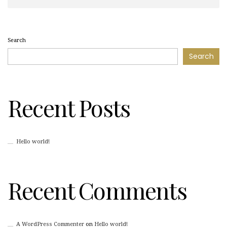
Search
Search
Recent Posts
Hello world!
Recent Comments
A WordPress Commenter
on
Hello world!