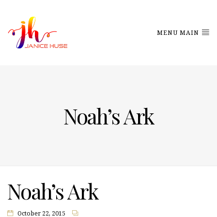
MENU MAIN
Noah’s Ark
Noah’s Ark
October 22, 2015