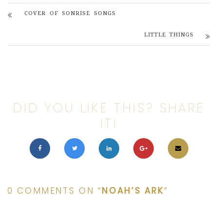
COVER OF SONRISE SONGS
LITTLE THINGS
DID YOU LIKE THIS? SHARE
IT!
0 COMMENTS ON “
NOAH’S ARK
”