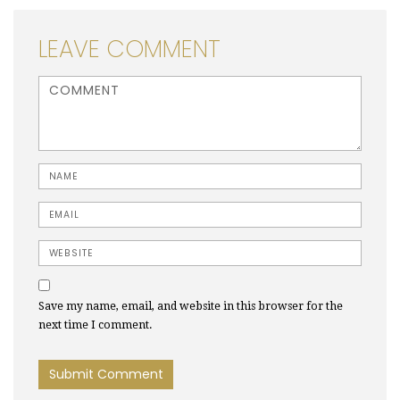
LEAVE COMMENT
<b>Comment</b> ( * )
Name
Email
Website
Save my name, email, and website in this browser for the
next time I comment.