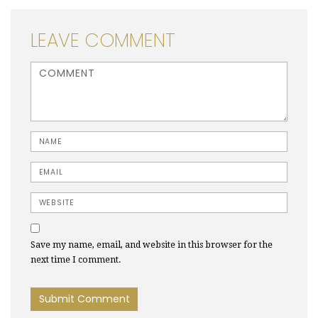
LEAVE COMMENT
<b>Comment</b> ( * )
Name
Email
Website
Save my name, email, and website in this browser for the
next time I comment.