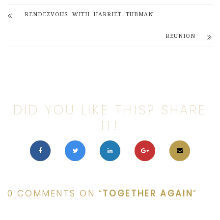
RENDEZVOUS WITH HARRIET TUBMAN
REUNION
DID YOU LIKE THIS? SHARE
IT!
0 COMMENTS ON “
TOGETHER AGAIN
”