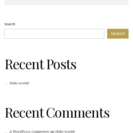
Search
Search
Recent Posts
Hello world!
Recent Comments
A WordPress Commenter
on
Hello world!