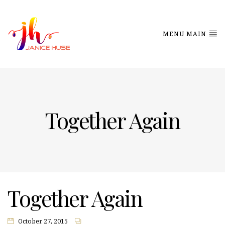
MENU MAIN
Together Again
Together Again
October 27, 2015