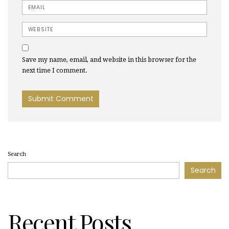
Email
Website
Save my name, email, and website in this browser for the
next time I comment.
Search
Search
Recent Posts