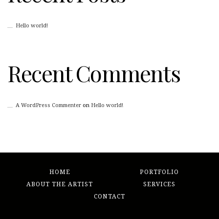
Hello world!
Recent Comments
A WordPress Commenter
on
Hello world!
HOME
PORTFOLIO
ABOUT THE ARTIST
SERVICES
CONTACT