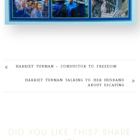
HARRIET TUBMAN – CONDUCTOR TO FREEDOM
HARRIET TUBMAN TALKING TO HER HUSBAND
ABOUT ESCAPING
DID YOU LIKE THIS? SHARE