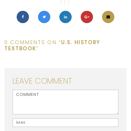
IT!
0 COMMENTS ON “
U.S. HISTORY
TEXTBOOK
”
LEAVE COMMENT
<b>Comment</b> ( * )
Name