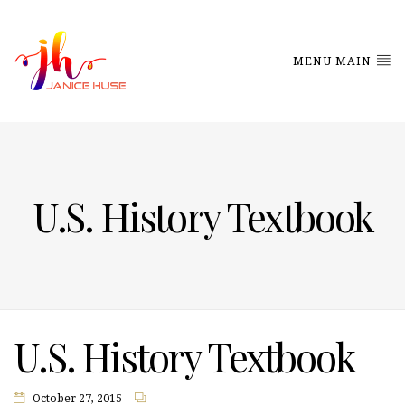
MENU MAIN
U.S. History Textbook
U.S. History Textbook
October 27, 2015