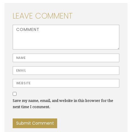
LEAVE COMMENT
<b>Comment</b> ( * )
Name
Email
Website
Save my name, email, and website in this browser for the
next time I comment.