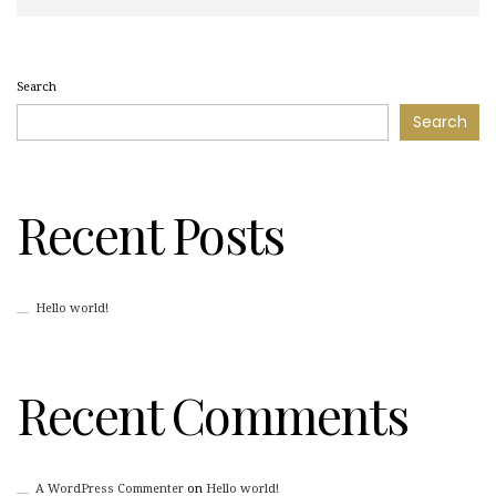
Search
Search
Recent Posts
Hello world!
Recent Comments
A WordPress Commenter
on
Hello world!