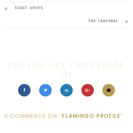
EGRET ABOVE
THE CARDINAL
DID YOU LIKE THIS? SHARE
IT!
0 COMMENTS ON “
FLAMINGO PROFILE
”