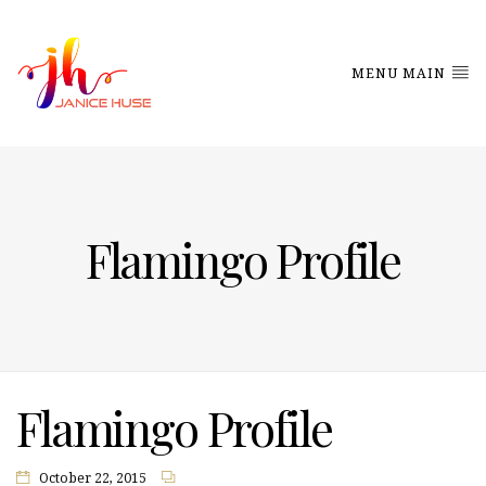
MENU MAIN
Flamingo Profile
Flamingo Profile
October 22, 2015