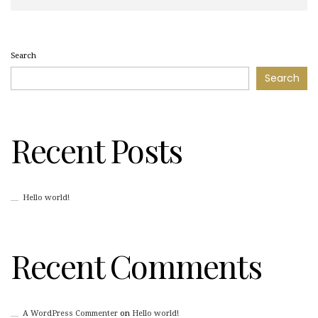
Search
Search
Recent Posts
Hello world!
Recent Comments
A WordPress Commenter
on
Hello world!