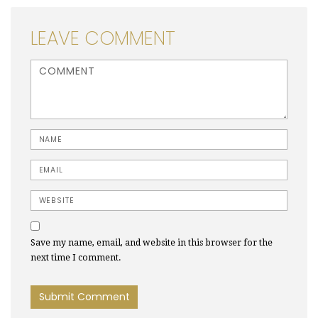
LEAVE COMMENT
<b>Comment</b> ( * )
Name
Email
Website
Save my name, email, and website in this browser for the
next time I comment.