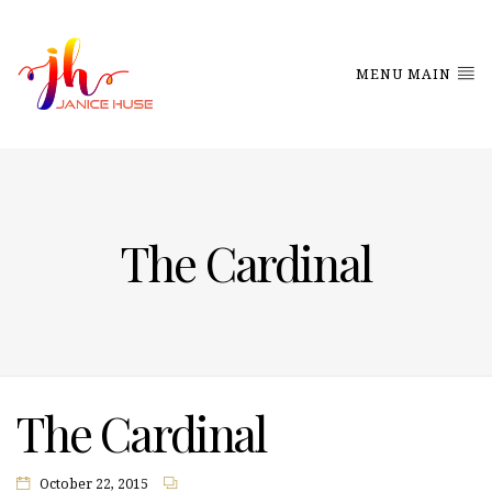
MENU MAIN
The Cardinal
The Cardinal
October 22, 2015