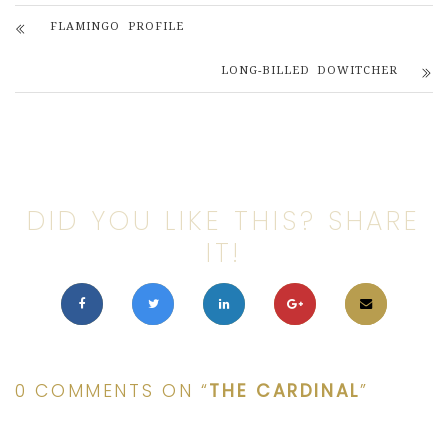
FLAMINGO PROFILE
LONG-BILLED DOWITCHER
DID YOU LIKE THIS? SHARE
IT!
0 COMMENTS ON “
THE CARDINAL
”